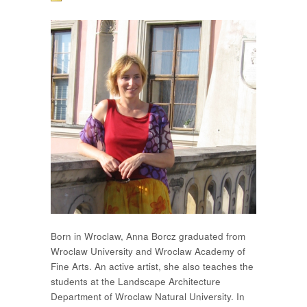
Born in Wroclaw, Anna Borcz graduated from
Wroclaw University and Wroclaw Academy of
Fine Arts. An active artist, she also teaches the
students at the Landscape Architecture
Department of Wroclaw Natural University. In