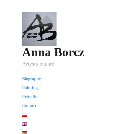
Anna Borcz
Artysta malarz
Biography
Paintings
Price list
Contact