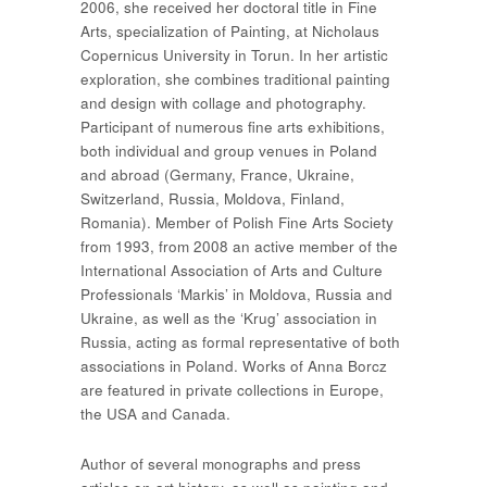
2006, she received her doctoral title in Fine
Arts, specialization of Painting, at Nicholaus
Copernicus University in Torun. In her artistic
exploration, she combines traditional painting
and design with collage and photography.
Participant of numerous fine arts exhibitions,
both individual and group venues in Poland
and abroad (Germany, France, Ukraine,
Switzerland, Russia, Moldova, Finland,
Romania). Member of Polish Fine Arts Society
from 1993, from 2008 an active member of the
International Association of Arts and Culture
Professionals ‘Markis’ in Moldova, Russia and
Ukraine, as well as the ‘Krug’ association in
Russia, acting as formal representative of both
associations in Poland. Works of Anna Borcz
are featured in private collections in Europe,
the USA and Canada.
Author of several monographs and press