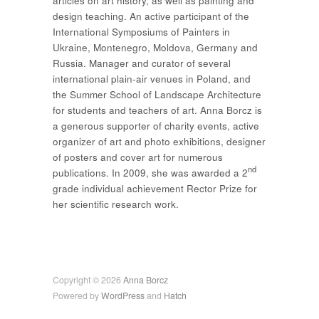
articles on art history, as well as painting and
design teaching. An active participant of the
International Symposiums of Painters in
Ukraine, Montenegro, Moldova, Germany and
Russia. Manager and curator of several
international plain-air venues in Poland, and
the Summer School of Landscape Architecture
for students and teachers of art. Anna Borcz is
a generous supporter of charity events, active
organizer of art and photo exhibitions, designer
of posters and cover art for numerous
nd
publications. In 2009, she was awarded a 2
grade individual achievement Rector Prize for
her scientific research work.
Copyright © 2026
Anna Borcz
Powered by
WordPress
and
Hatch